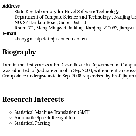
Address
State Key Laboratory for Novel Software Technology
Department of Compute Science and Technology , Nanjing Un
NO. 22 Hankou Road, Gulou District
Room 301, Meng Mingwei Building, Nanjing, 210093, Jiangsu 
E-mail
zhaoyg at nlp dot nju dot edu dot cn
Biography
I am in the first year as a Ph.D. candidate in Department of Compu
was admitted to graduate school in Sep. 2008, without entrance e
Group since undergraduate in Sep. 2008, supervised by Prof. Jiajun
Research Interests
Statistical Machine Translation (SMT)
Automatic Speech Recognition
Statistical Parsing