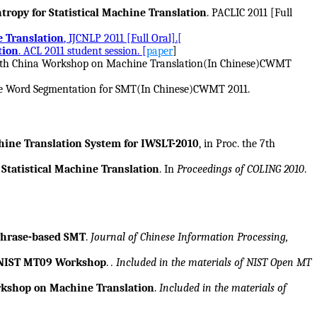
ropy for Statistical Machine Translation
. PACLIC 2011 [Full
e Translation
, IJCNLP 2011 [Full Oral].[
tion
. ACL 2011 student session. [
paper
]
he 7th China Workshop on Machine Translation(In Chinese)CWMT
ple Word Segmentation for SMT(In Chinese)CWMT 2011.
ine Translation System for IWSLT-2010
, in Proc. the 7th
Statistical Machine Translation
. In
Proceedings of COLING 2010
.
 Phrase-based SMT
.
Journal of Chinese Information Processing,
r NIST MT09 Workshop
.
. Included in the materials of NIST Open MT
rkshop on Machine Translation
.
Included in the materials of