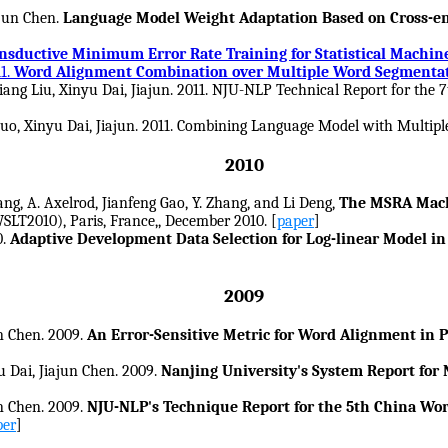
ajun Chen.
Language Model Weight Adaptation Based on Cross-ent
nsductive Minimum Error Rate Training for Statistical Machin
1.
Word Alignment Combination over Multiple Word Segmenta
iang Liu, Xinyu Dai, Jiajun. 2011. NJU-NLP Technical Report for t
Luo, Xinyu Dai, Jiajun. 2011. Combining Language Model with Multi
2010
ng, A. Axelrod, Jianfeng Gao, Y. Zhang, and Li Deng,
The MSRA Mach
LT2010), Paris, France,, December 2010. [
paper
]
0.
Adaptive Development Data Selection for Log-linear Model in 
2009
n Chen. 2009.
An Error-Sensitive Metric for Word Alignment in
 Dai, Jiajun Chen. 2009.
Nanjing University's System Report fo
n Chen. 2009.
NJU-NLP's Technique Report for the 5th China Wo
per
]