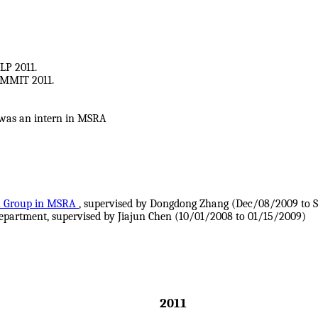
LP 2011.
UMMIT 2011.
 was an intern in MSRA
h Group in MSRA
, supervised by Dongdong Zhang (Dec/08/2009 to 
epartment, supervised by Jiajun Chen (10/01/2008 to 01/15/2009)
2011