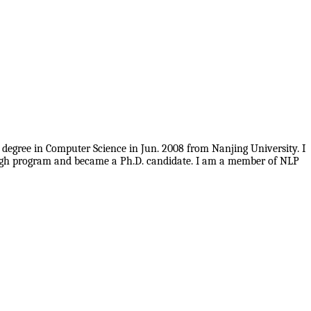
 degree in Computer Science in Jun. 2008 from Nanjing University. I
rough program and became a Ph.D. candidate. I am a member of NLP