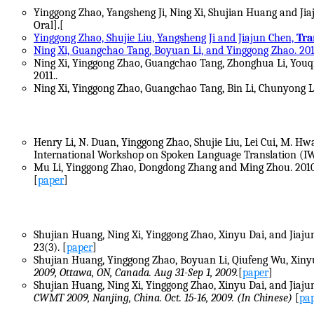
Yinggong Zhao, Yangsheng Ji, Ning Xi, Shujian Huang and Ji
Oral].[
Yinggong Zhao, Shujie Liu, Yangsheng Ji and Jiajun Chen,
Tra
Ning Xi, Guangchao Tang, Boyuan Li, and Yinggong Zhao. 201
Ning Xi, Yinggong Zhao, Guangchao Tang, Zhonghua Li, Youq
2011..
Ning Xi, Yinggong Zhao, Guangchao Tang, Bin Li, Chunyong 
Henry Li, N. Duan, Yinggong Zhao, Shujie Liu, Lei Cui, M. Hwa
International Workshop on Spoken Language Translation (IWS
Mu Li, Yinggong Zhao, Dongdong Zhang and Ming Zhou. 201
[
paper
]
Shujian Huang, Ning Xi, Yinggong Zhao, Xinyu Dai, and Jiaju
23(3). [
paper
]
Shujian Huang, Yinggong Zhao, Boyuan Li, Qiufeng Wu, Xinyu
2009, Ottawa, ON, Canada. Aug 31-Sep 1, 2009.
[
paper
]
Shujian Huang, Ning Xi, Yinggong Zhao, Xinyu Dai, and Jiaju
CWMT 2009, Nanjing, China. Oct. 15-16, 2009. (In Chinese)
[
pa