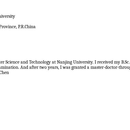
iversity
Province, P.R.China
ter Science and Technology at Nanjing University. I received my B.Sc.
xamination. And after two years, I was granted a master-doctor-th
 Chen