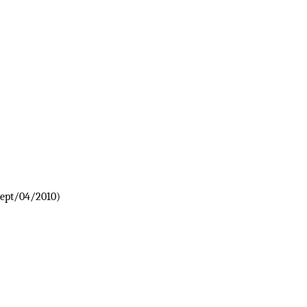
Sept/04/2010)