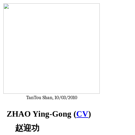
TanTou Shan, 10/03/2010
ZHAO Ying-Gong (
CV
)
    赵迎功 