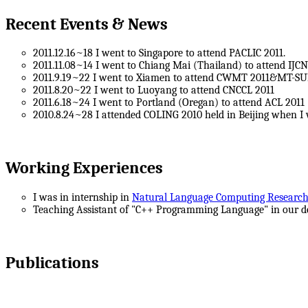
Recent Events & News
2011.12.16~18 I went to Singapore to attend PACLIC 2011.
2011.11.08~14 I went to Chiang Mai (Thailand) to attend IJCN
2011.9.19~22 I went to Xiamen to attend CWMT 2011&MT-S
2011.8.20~22 I went to Luoyang to attend CNCCL 2011
2011.6.18~24 I went to Portland (Oregan) to attend ACL 2011
2010.8.24~28 I attended COLING 2010 held in Beijing when I
Working Experiences
I was in internship in
Natural Language Computing Researc
Teaching Assistant of "C++ Programming Language" in our d
Publications