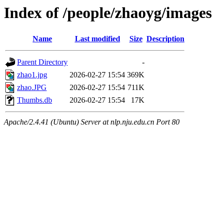
Index of /people/zhaoyg/images
Name
Last modified
Size
Description
Parent Directory
-
zhao1.jpg
2026-02-27 15:54
369K
zhao.JPG
2026-02-27 15:54
711K
Thumbs.db
2026-02-27 15:54
17K
Apache/2.4.41 (Ubuntu) Server at nlp.nju.edu.cn Port 80