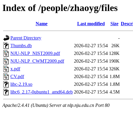
Index of /people/zhaoyg/files
Name
Last modified
Size
Descr
Parent Directory
-
Thumbs.db
2026-02-27 15:54
26K
NJU-NLP_NIST2009.pdf
2026-02-27 15:54
128K
NJU-NLP_CWMT2009.pdf
2026-02-27 15:54
190K
x.pdf
2026-02-27 15:54
326K
CV.pdf
2026-02-27 15:54
1.8M
libc-2.19.so
2026-02-27 15:54
1.8M
libc6_2.17-0ubuntu1_amd64.deb
2026-02-27 15:54
4.5M
Apache/2.4.41 (Ubuntu) Server at nlp.nju.edu.cn Port 80